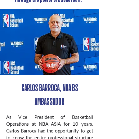
CARLOS BARROCA, NBA BS
AMBASSADOR
As Vice President of Basketball
Operations at NBA ASIA for 10 years,
Carlos Barroca had the opportunity to get
to know the entire professional structure