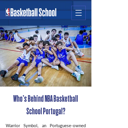
Who’s Behind NBA Basketball
School Portugal?
Warrior Symbol, an Portuguese-owned