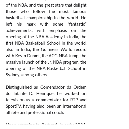
of the NBA, and the great stars that delight
those who follow the most famous
basketball championship in the world. He
left his mark with some “fantastic”
achievements, with emphasis on the
opening of the NBA Academy in India, the
first NBA Basketball School in the world,
also in India, the Guinness World record
with Kevin Durant, the ACG NBA Jump, the
massive launch of the Jr. NBA program, the
opening of the NBA Basketball School in
Sydney, among others.
Distinguished as Comendador da Ordem
do Infante D. Henrique, he worked on
television as a commentator for RTP and
SportTV, having also been an international
athlete and professional coach.
Upon returning to Portugal, in early 2024,