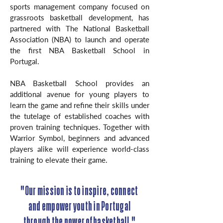
sports management company focused on
grassroots basketball development, has
partnered with The National Basketball
Association (NBA) to launch and operate
the first NBA Basketball School in
Portugal.
NBA Basketball School provides an
additional avenue for young players to
learn the game and refine their skills under
the tutelage of established coaches with
proven training techniques. Together with
Warrior Symbol, beginners and advanced
players alike will experience world-class
training to elevate their game.
"Our mission is to inspire, connect
and empower youth in Portugal
through the power of basketball."