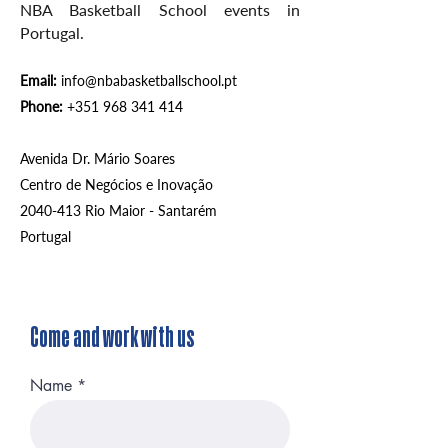
NBA Basketball
School events in
Portugal.
Email:
info@nbabasketballschool.pt
Phone:
+351 968 341 414
Avenida Dr. Mário Soares
Centro de Negócios e Inovação
2040-413
Rio Maior - Santarém
Portugal
Come and work with us
Name