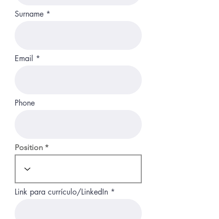
Surname
Email
Phone
Position
Link para currículo/LinkedIn