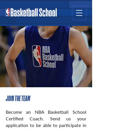
JOIN THE TEAM
Become an NBA Basketball School
Certified Coach. Send us your
appli
cation to be able to participate in